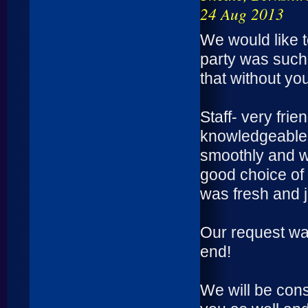
24 Aug 2013
We would like 
party was such
that without yo
Staff- very fri
knowledgeable, 
smoothly and w
good choice of 
was fresh and j
Our request was
end!
We will be con