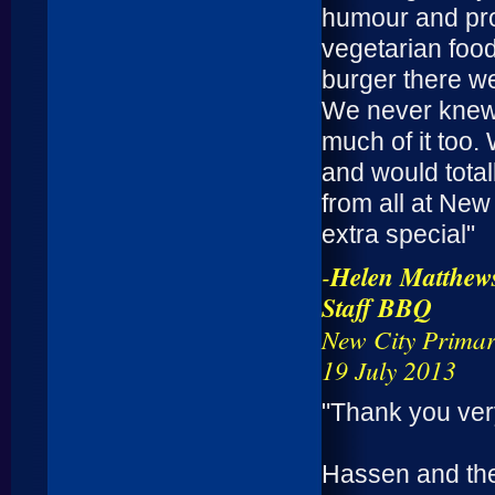
humour and pro
vegetarian food
burger there we
We never knew 
much of it too.
and would tota
from all at New
extra special"
-
Helen Matthew
Staff BBQ
New City Primar
19 July 2013
"Thank you very
Hassen and the