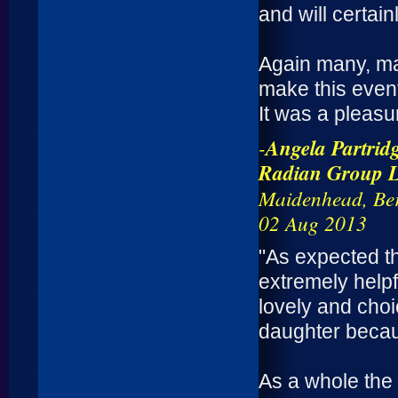
and will certai
Again many, ma
make this event
It was a pleasu
-
Angela Partrid
Radian Group Lt
Maidenhead, Ber
02 Aug 2013
"As expected t
extremely help
lovely and choi
daughter becaus
As a whole the