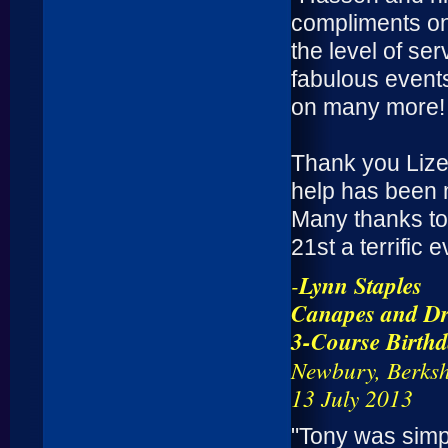
compliments on
the level of s
fabulous events
on many more!
Thank you Lize
help has been 
Many thanks to
21st a terrific e
-
Lynn Staples
Canapes and Dr
3-Course Birth
Newbury, Berksh
13 July 2013
"Tony was simpl