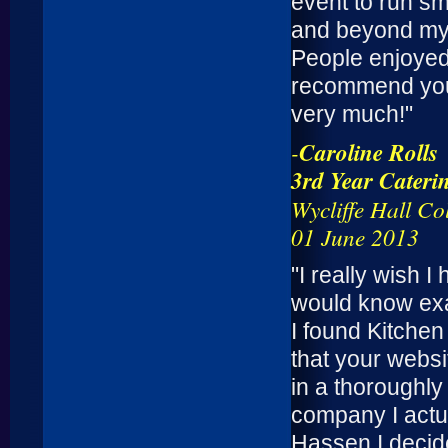
event to run sm
and beyond my 
People enjoyed t
recommend you 
very much!"
-
Caroline Rolls
3rd Year Caterin
Wycliffe Hall Co
01 June 2013
"I really wish 
would know exa
I found Kitchen
that your webs
in a thoroughl
company I actu
Hassen I decide