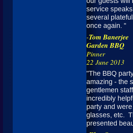
our guests will
service speaks 
several platefu
once again. "
-
Tom Banerjee
Garden BBQ
Pinner
22 June 2013
"The BBQ party
amazing - the s
gentlemen staff
incredibly help
party and were w
glasses, etc. 
presented beaut