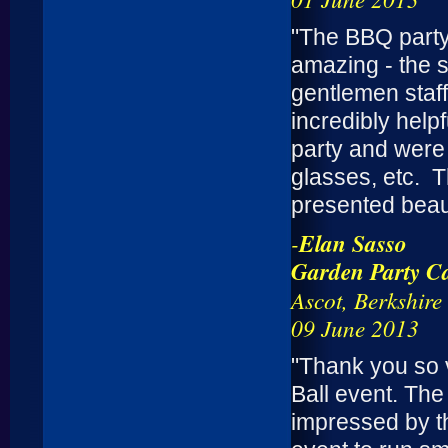
"The BBQ party
amazing - the s
gentlemen staff
incredibly help
party and were w
glasses, etc. 
presented beaut
-
Elan Sasso
Garden Party Ca
Ascot, Berkshire
09 June 2013
"Thank you so 
Ball event. The
impressed by t