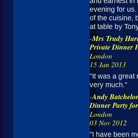
and earnest in 
evening for us.
of the cuisine,
at table by Tony
-
Mrs Trudy Hard
Private Dinner 
London
15 Jan 2013
"It was a great 
very much."
-
Andy Batchelo
Dinner Party fo
London
03 Nov 2012
"I have been m