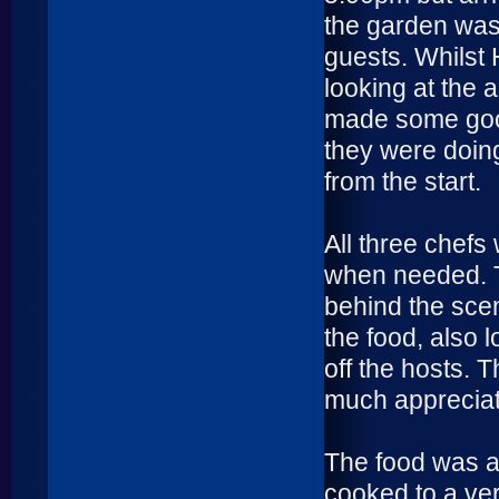
the garden was 
guests. Whilst 
looking at the 
made some good
they were doing
from the start.
All three chefs
when needed. T
behind the sce
the food, also 
off the hosts. 
much appreciat
The food was a
cooked to a ver