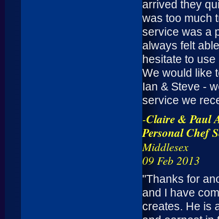
arrived they qu
was too much t
service was a p
always felt abl
hesitate to us
We would like 
Ian & Steve - w
service we rec
-
Claire & Paul 
Personal Chef S
Middlesex
09 Feb 2013
"Thanks for an
and I have com
creates. He is 