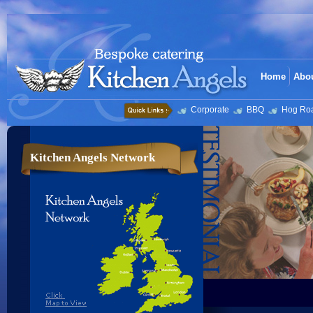
Home
Abo
Corporate
BBQ
Hog Ro
Kitchen Angels Network