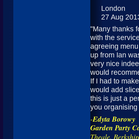
London
27 Aug 201
"Many thanks f
with the servic
agreeing menu w
up from Ian wa
very nice inde
would recommen
If I had to mak
would add slice
this is just a 
you organising 
-
Edyta Borowy
Garden Party Ca
Theale, Berkshir