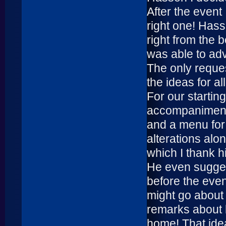
After the event
right one! Hass
right from the 
was able to ad
The only reques
the ideas for al
For our starti
accompaniments
and a menu for 
alterations alon
which I thank h
He even suggeste
before the event
might go about 
remarks about h
home! That ide